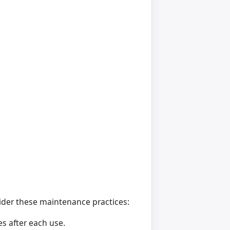
der these maintenance practices:
s after each use.