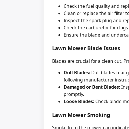
Check the fuel quality and rep
Clean or replace the air filter 
Inspect the spark plug and re
Check the carburetor for clogs 
Ensure the blade and undercarr
Lawn Mower Blade Issues
Blades are crucial for a clean cut
Dull Blades:
Dull blades tear g
following manufacturer instruc
Damaged or Bent Blades:
Insp
promptly.
Loose Blades:
Check blade mou
Lawn Mower Smoking
Smoke from the mower can indicate 