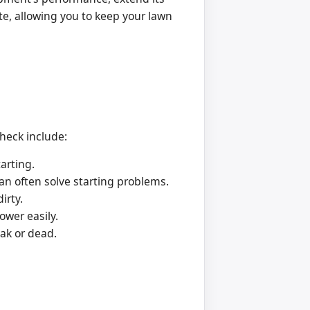
te, allowing you to keep your lawn
check include:
arting.
can often solve starting problems.
irty.
ower easily.
eak or dead.