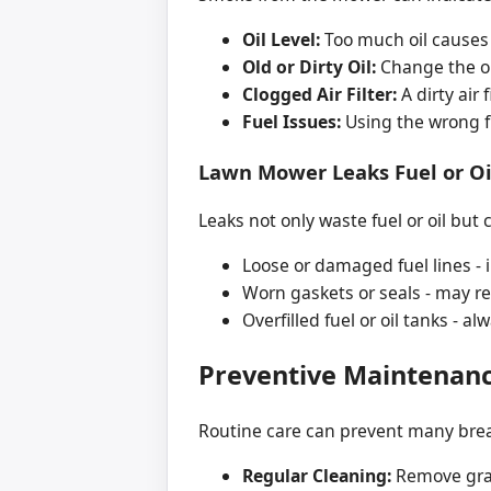
Oil Level:
Too much oil causes 
Old or Dirty Oil:
Change the oi
Clogged Air Filter:
A dirty air 
Fuel Issues:
Using the wrong f
Lawn Mower Leaks Fuel or Oi
Leaks not only waste fuel or oil bu
Loose or damaged fuel lines - 
Worn gaskets or seals - may req
Overfilled fuel or oil tanks - a
Preventive Maintenan
Routine care can prevent many bre
Regular Cleaning:
Remove gras