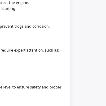
tect the engine.
 starting.
 prevent clogs and corrosion.
equire expert attention, such as:
e level to ensure safety and proper