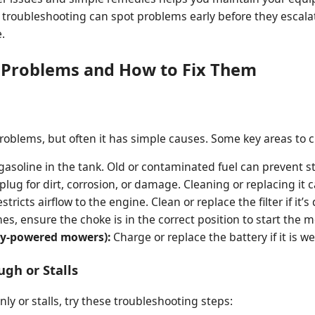
r troubleshooting can spot problems early before they escala
.
roblems and How to Fix Them
problems, but often it has simple causes. Some key areas to 
gasoline in the tank. Old or contaminated fuel can prevent st
lug for dirt, corrosion, or damage. Cleaning or replacing it 
stricts airflow to the engine. Clean or replace the filter if it’s d
es, ensure the choke is in the correct position to start the m
tery-powered mowers):
Charge or replace the battery if it is w
gh or Stalls
ly or stalls, try these troubleshooting steps: