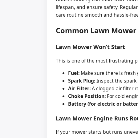
lifespan, and ensure safety. Regula
care routine smooth and hassle-free
Common Lawn Mower P
Lawn Mower Won’t Start
This is one of the most frustrating 
Fuel:
Make sure there is fresh 
Spark Plug:
Inspect the spark p
Air Filter:
A clogged air filter re
Choke Position:
For cold engin
Battery (for electric or bat
Lawn Mower Engine Runs Rou
If your mower starts but runs uneven