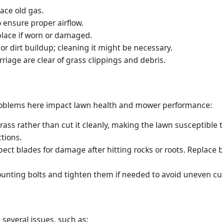
lace old gas.
to ensure proper airflow.
place if worn or damaged.
or dirt buildup; cleaning it might be necessary.
iage are clear of grass clippings and debris.
. Problems here impact lawn health and mower performance:
rass rather than cut it cleanly, making the lawn susceptible
tions.
ect blades for damage after hitting rocks or roots. Replace
nting bolts and tighten them if needed to avoid uneven cutt
several issues, such as: