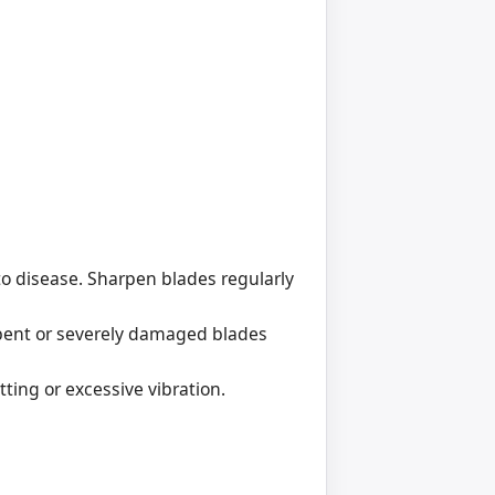
 to disease. Sharpen blades regularly
 bent or severely damaged blades
ing or excessive vibration.