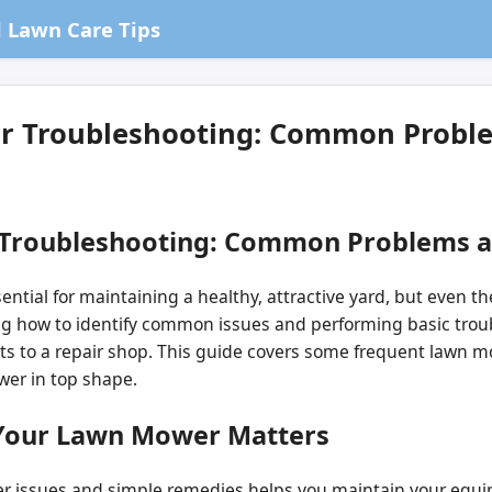
 Lawn Care Tips
r Troubleshooting: Common Proble
 Troubleshooting: Common Problems a
ential for maintaining a healthy, attractive yard, but even
g how to identify common issues and performing basic trou
ts to a repair shop. This guide covers some frequent lawn 
wer in top shape.
Your Lawn Mower Matters
ssues and simple remedies helps you maintain your equip