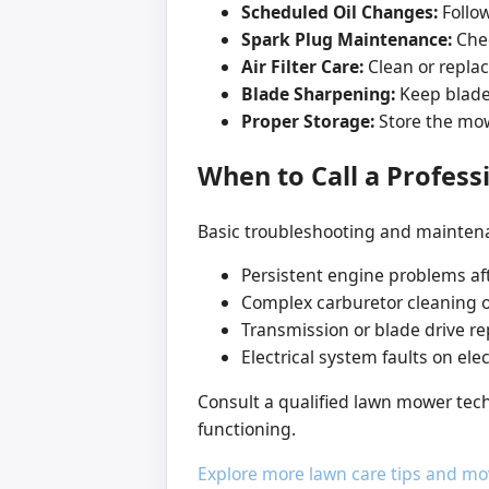
Scheduled Oil Changes:
Follow
Spark Plug Maintenance:
Chec
Air Filter Care:
Clean or replace
Blade Sharpening:
Keep blades
Proper Storage:
Store the mowe
When to Call a Profess
Basic troubleshooting and maintena
Persistent engine problems af
Complex carburetor cleaning o
Transmission or blade drive r
Electrical system faults on el
Consult a qualified lawn mower tech
functioning.
Explore more lawn care tips and mo