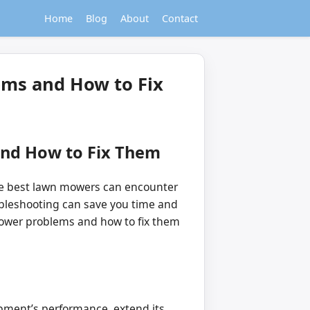
Home
Blog
About
Contact
ms and How to Fix
nd How to Fix Them
 the best lawn mowers can encounter
bleshooting can save you time and
mower problems and how to fix them
ment’s performance, extend its