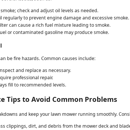
smoke; check and adjust oil levels as needed.
l regularly to prevent engine damage and excessive smoke.
filter can cause a rich fuel mixture leading to smoke.
uel or contaminated gasoline may produce smoke.
l
t can be fire hazards. Common causes include:
inspect and replace as necessary.
uire professional repair.
lways fill to recommended levels.
ce Tips to Avoid Common Problems
akdowns and keep your lawn mower running smoothly. Consi
s clippings, dirt, and debris from the mower deck and blade