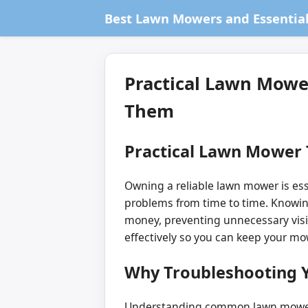
Best Lawn Mowers and Essential
Practical Lawn Mowe
Them
Practical Lawn Mower
Owning a reliable lawn mower is ess
problems from time to time. Knowin
money, preventing unnecessary visi
effectively so you can keep your mo
Why Troubleshooting 
Understanding common lawn mower i