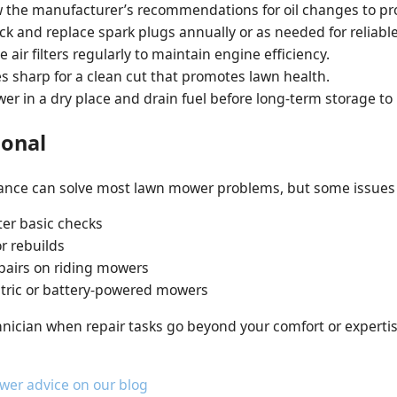
 the manufacturer’s recommendations for oil changes to pro
k and replace spark plugs annually or as needed for reliable
 air filters regularly to maintain engine efficiency.
 sharp for a clean cut that promotes lawn health.
r in a dry place and drain fuel before long-term storage to
ional
nce can solve most lawn mower problems, but some issues r
ter basic checks
r rebuilds
epairs on riding mowers
ectric or battery-powered mowers
nician when repair tasks go beyond your comfort or expertis
wer advice on our blog